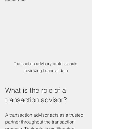
Transaction advisory professionals 
reviewing financial data
What is the role of a 
transaction advisor?
A transaction advisor acts as a trusted 
partner throughout the transaction 
process. Their role is multifaceted, 