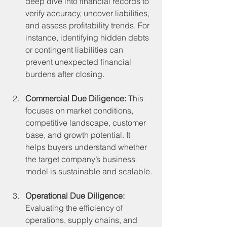
deep dive into financial records to 
verify accuracy, uncover liabilities, 
and assess profitability trends. For 
instance, identifying hidden debts 
or contingent liabilities can 
prevent unexpected financial 
burdens after closing.
Commercial Due Diligence:
 This 
focuses on market conditions, 
competitive landscape, customer 
base, and growth potential. It 
helps buyers understand whether 
the target company’s business 
model is sustainable and scalable.
Operational Due Diligence:
Evaluating the efficiency of 
operations, supply chains, and 