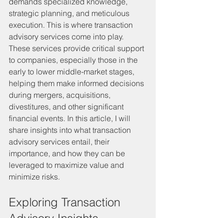
demands specialized knowledge, 
strategic planning, and meticulous 
execution. This is where transaction 
advisory services come into play. 
These services provide critical support 
to companies, especially those in the 
early to lower middle-market stages, 
helping them make informed decisions 
during mergers, acquisitions, 
divestitures, and other significant 
financial events. In this article, I will 
share insights into what transaction 
advisory services entail, their 
importance, and how they can be 
leveraged to maximize value and 
minimize risks.
Exploring Transaction 