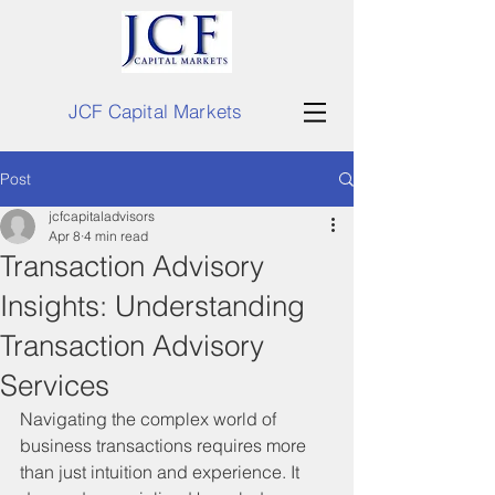
JCF Capital Markets
Post
jcfcapitaladvisors
Apr 8
4 min read
Transaction Advisory
Insights: Understanding
Transaction Advisory
Services
Navigating the complex world of 
business transactions requires more 
than just intuition and experience. It 