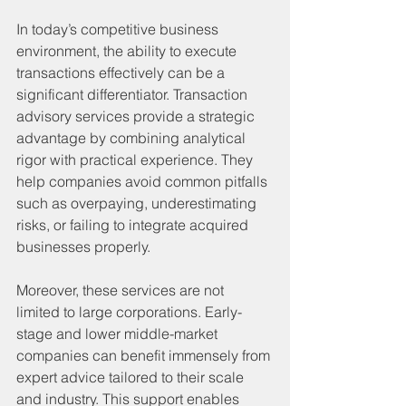
In today’s competitive business 
environment, the ability to execute 
transactions effectively can be a 
significant differentiator. Transaction 
advisory services provide a strategic 
advantage by combining analytical 
rigor with practical experience. They 
help companies avoid common pitfalls 
such as overpaying, underestimating 
risks, or failing to integrate acquired 
businesses properly.
Moreover, these services are not 
limited to large corporations. Early-
stage and lower middle-market 
companies can benefit immensely from 
expert advice tailored to their scale 
and industry. This support enables 