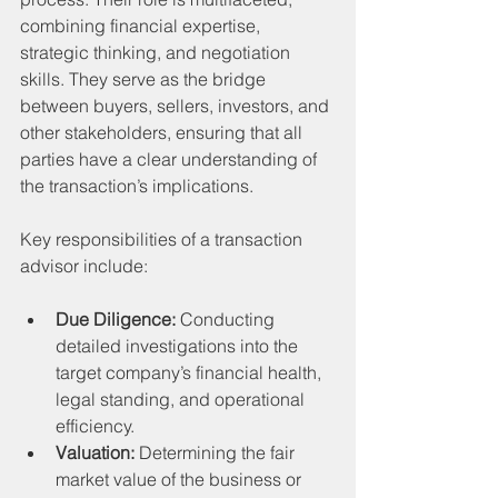
combining financial expertise, 
strategic thinking, and negotiation 
skills. They serve as the bridge 
between buyers, sellers, investors, and 
other stakeholders, ensuring that all 
parties have a clear understanding of 
the transaction’s implications.
Key responsibilities of a transaction 
advisor include:
Due Diligence:
 Conducting 
detailed investigations into the 
target company’s financial health, 
legal standing, and operational 
efficiency.
Valuation:
 Determining the fair 
market value of the business or 