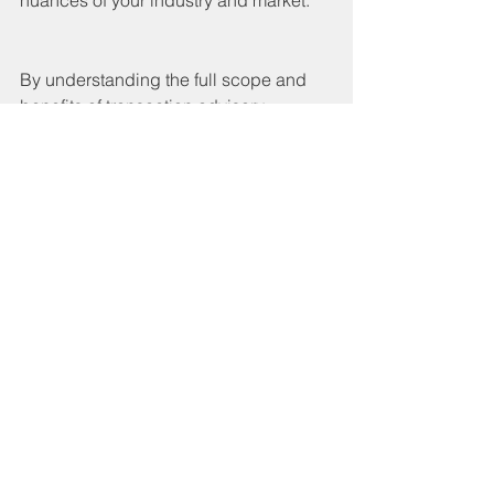
By understanding the full scope and 
benefits of transaction advisory 
services, companies can approach 
transactions with greater confidence 
and clarity. Whether buying, selling, or 
restructuring, these services provide 
the insights and support necessary to 
make informed decisions and achieve 
strategic objectives.
See All
Recent Posts