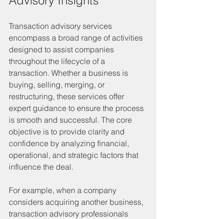
Advisory Insights
Transaction advisory services 
encompass a broad range of activities 
designed to assist companies 
throughout the lifecycle of a 
transaction. Whether a business is 
buying, selling, merging, or 
restructuring, these services offer 
expert guidance to ensure the process 
is smooth and successful. The core 
objective is to provide clarity and 
confidence by analyzing financial, 
operational, and strategic factors that 
influence the deal.
For example, when a company 
considers acquiring another business, 
transaction advisory professionals 