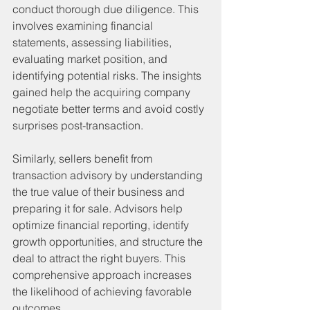
conduct thorough due diligence. This 
involves examining financial 
statements, assessing liabilities, 
evaluating market position, and 
identifying potential risks. The insights 
gained help the acquiring company 
negotiate better terms and avoid costly 
surprises post-transaction.
Similarly, sellers benefit from 
transaction advisory by understanding 
the true value of their business and 
preparing it for sale. Advisors help 
optimize financial reporting, identify 
growth opportunities, and structure the 
deal to attract the right buyers. This 
comprehensive approach increases 
the likelihood of achieving favorable 
outcomes.