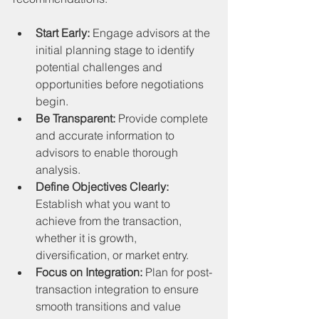
Start Early:
 Engage advisors at the 
initial planning stage to identify 
potential challenges and 
opportunities before negotiations 
begin.
Be Transparent:
 Provide complete 
and accurate information to 
advisors to enable thorough 
analysis.
Define Objectives Clearly:
Establish what you want to 
achieve from the transaction, 
whether it is growth, 
diversification, or market entry.
Focus on Integration:
 Plan for post-
transaction integration to ensure 
smooth transitions and value 