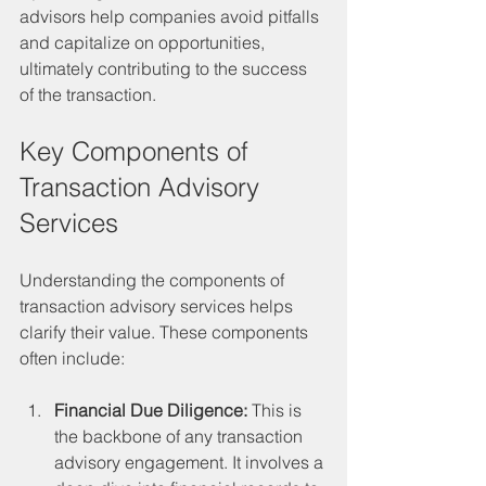
advisors help companies avoid pitfalls 
and capitalize on opportunities, 
ultimately contributing to the success 
of the transaction.
Key Components of 
Transaction Advisory 
Services
Understanding the components of 
transaction advisory services helps 
clarify their value. These components 
often include:
Financial Due Diligence:
 This is 
the backbone of any transaction 
advisory engagement. It involves a 