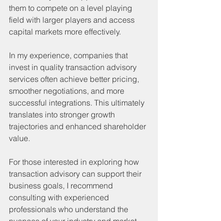
them to compete on a level playing 
field with larger players and access 
capital markets more effectively.
In my experience, companies that 
invest in quality transaction advisory 
services often achieve better pricing, 
smoother negotiations, and more 
successful integrations. This ultimately 
translates into stronger growth 
trajectories and enhanced shareholder 
value.
For those interested in exploring how 
transaction advisory can support their 
business goals, I recommend 
consulting with experienced 
professionals who understand the 
nuances of your industry and market.