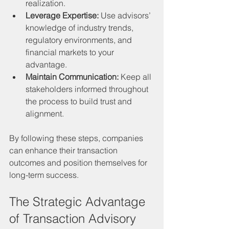
realization.
Leverage Expertise:
 Use advisors’ 
knowledge of industry trends, 
regulatory environments, and 
financial markets to your 
advantage.
Maintain Communication:
 Keep all 
stakeholders informed throughout 
the process to build trust and 
alignment.
By following these steps, companies 
can enhance their transaction 
outcomes and position themselves for 
long-term success.
The Strategic Advantage 
of Transaction Advisory