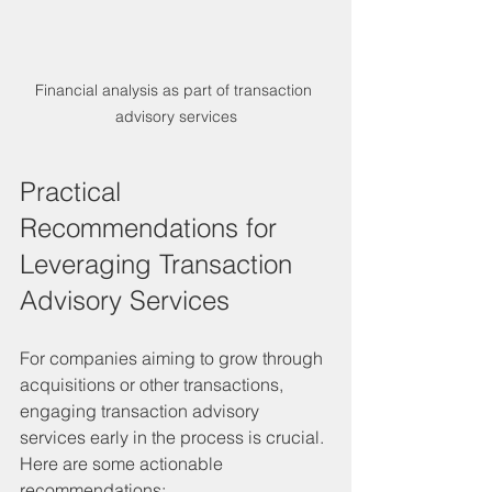
Financial analysis as part of transaction 
advisory services
Practical 
Recommendations for 
Leveraging Transaction 
Advisory Services
For companies aiming to grow through 
acquisitions or other transactions, 
engaging transaction advisory 
services early in the process is crucial. 
Here are some actionable 
recommendations: