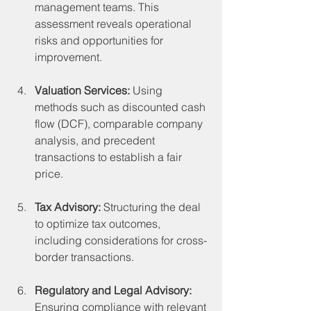
management teams. This 
assessment reveals operational 
risks and opportunities for 
improvement.
Valuation Services:
 Using 
methods such as discounted cash 
flow (DCF), comparable company 
analysis, and precedent 
transactions to establish a fair 
price.
Tax Advisory:
 Structuring the deal 
to optimize tax outcomes, 
including considerations for cross-
border transactions.
Regulatory and Legal Advisory:
Ensuring compliance with relevant 