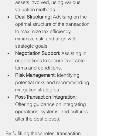
assets involved, using various 
valuation methods.
Deal Structuring:
 Advising on the 
optimal structure of the transaction 
to maximize tax efficiency, 
minimize risk, and align with 
strategic goals.
Negotiation Support:
 Assisting in 
negotiations to secure favorable 
terms and conditions.
Risk Management:
 Identifying 
potential risks and recommending 
mitigation strategies.
Post-Transaction Integration:
Offering guidance on integrating 
operations, systems, and cultures 
after the deal closes.
By fulfilling these roles, transaction 