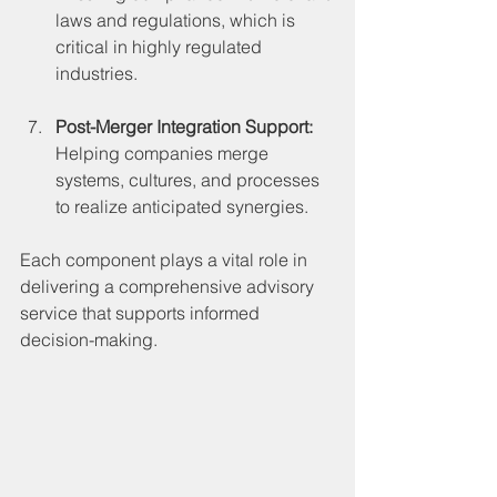
laws and regulations, which is 
critical in highly regulated 
industries.
Post-Merger Integration Support:
Helping companies merge 
systems, cultures, and processes 
to realize anticipated synergies.
Each component plays a vital role in 
delivering a comprehensive advisory 
service that supports informed 
decision-making.