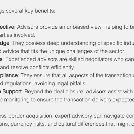
gs several key benefits:
ective
: Advisors provide an unbiased view, helping to b
parties involved.
edge
: They possess deep understanding of specific indus
d advice that fits the unique challenges of the sector.
ls
: Experienced advisors are skilled negotiators who can
nd resolve conflicts efficiently.
pliance
: They ensure that all aspects of the transaction
 regulations, avoiding legal pitfalls.
n Support
: Beyond the deal closure, advisors assist with 
 monitoring to ensure the transaction delivers expected
oss-border acquisition, expert advisory can navigate co
ions, currency risks, and cultural differences that might 