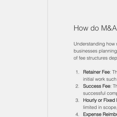
How do M&A 
Understanding how m
businesses planning 
of fee structures de
Retainer Fee
: T
initial work suc
Success Fee
: T
successful compl
Hourly or Fixed
limited in scope
Expense Reimb