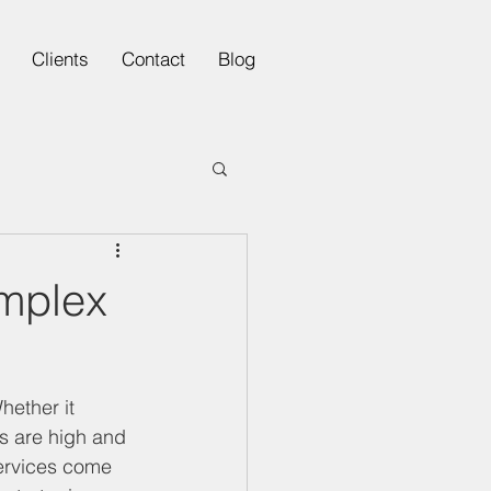
Clients
Contact
Blog
mplex
ether it 
es are high and 
services come 