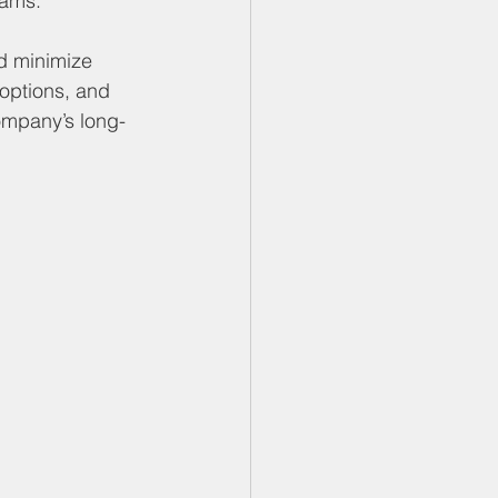
eams.
nd minimize 
 options, and 
company’s long-