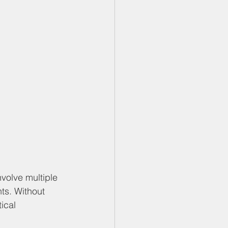
volve multiple 
ts. Without 
ical 