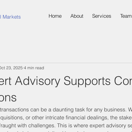
Home
About
Services
Team
l Markets
Oct 23, 2025
4 min read
rt Advisory Supports Co
ions
ransactions can be a daunting task for any business. Wh
uisitions, or other intricate financial dealings, the stak
 fraught with challenges. This is where expert advisory 