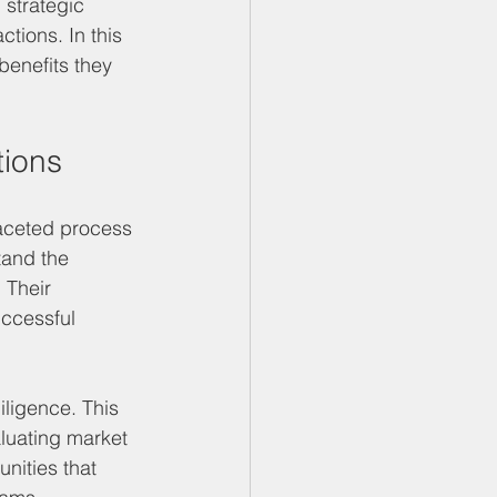
 strategic 
tions. In this 
benefits they 
tions
faceted process 
tand the 
 Their 
uccessful 
iligence. This 
aluating market 
nities that 