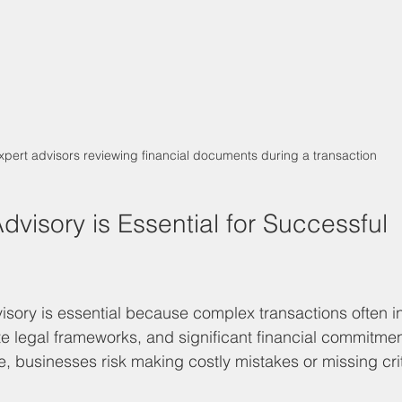
xpert advisors reviewing financial documents during a transaction
visory is Essential for Successful 
sory is essential because complex transactions often in
ate legal frameworks, and significant financial commitmen
, businesses risk making costly mistakes or missing crit