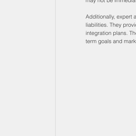
may not be immediat
Additionally, expert 
liabilities. They pr
integration plans. Th
term goals and marke