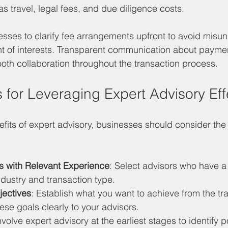
 travel, legal fees, and due diligence costs.
inesses to clarify fee arrangements upfront to avoid misu
t of interests. Transparent communication about paymen
ooth collaboration throughout the transaction process.
s for Leveraging Expert Advisory Eff
fits of expert advisory, businesses should consider the 
 with Relevant Experience
: Select advisors who have a
ndustry and transaction type.
jectives
: Establish what you want to achieve from the tr
se goals clearly to your advisors.
Involve expert advisory at the earliest stages to identify p