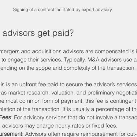
Signing of a contract facilitated by expert advisory
advisors get paid?
ergers and acquisitions advisors are compensated is i
to engage their services. Typically, M&A advisors use 
pending on the scope and complexity of the transaction.
his is an upfront fee paid to secure the advisor’s services
h as market research, valuation, and preliminary negotiat
he most common form of payment, this fee is contingent 
etion of the transaction. It is usually a percentage of th
 Fees
: For advisory services that do not involve a transac
, advisors may charge hourly rates or fixed fees.
ursement
: Advisors often require reimbursement for out-