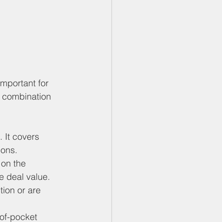
mportant for 
a combination 
. It covers 
ions.
on the 
e deal value.
tion or are 
of-pocket 