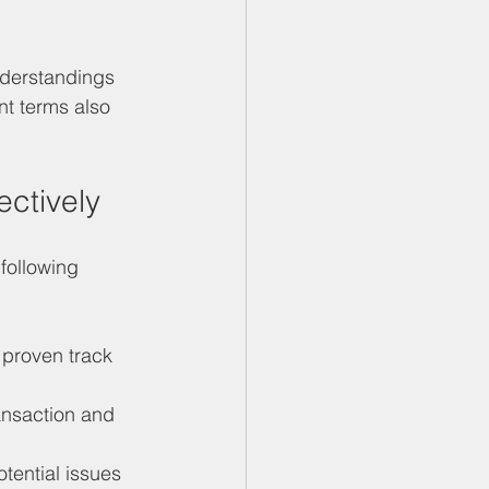
nderstandings 
t terms also 
ectively
following 
 proven track 
ansaction and 
otential issues 