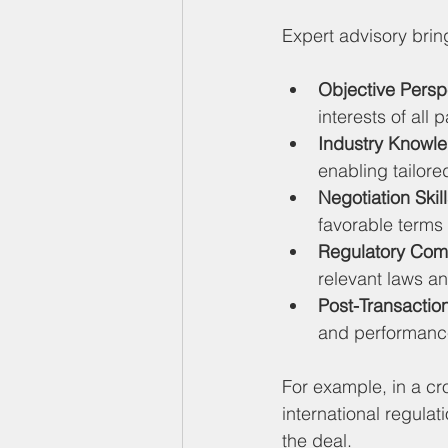
Expert advisory brin
Objective Persp
interests of all 
Industry Knowl
enabling tailore
Negotiation Skil
favorable terms a
Regulatory Com
relevant laws and
Post-Transactio
and performance
For example, in a cr
international regulat
the deal.