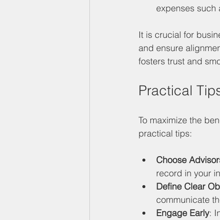
expenses such as
It is crucial for bus
and ensure alignmen
fosters trust and sm
Practical Tip
To maximize the bene
practical tips:
Choose Advisors
record in your i
Define Clear Ob
communicate the
Engage Early
: 