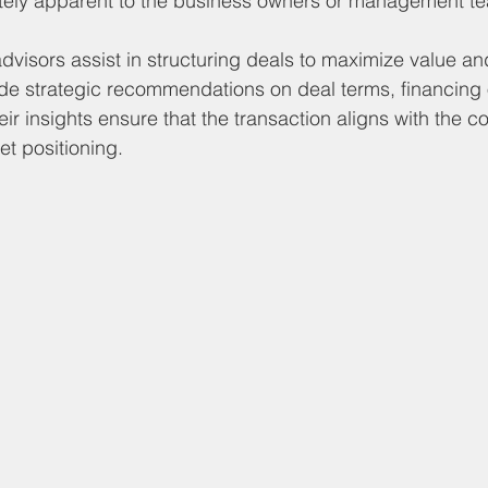
ely apparent to the business owners or management t
advisors assist in structuring deals to maximize value a
ovide strategic recommendations on deal terms, financing
eir insights ensure that the transaction aligns with the 
t positioning.