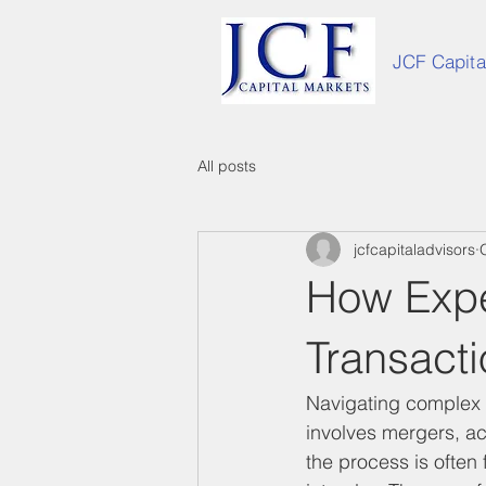
JCF Capita
All posts
jcfcapitaladvisors
How Expe
Transact
Navigating complex t
involves mergers, acq
the process is often