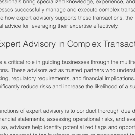
fessionals bring specialized knowledge, experience, and
nesses successfully manage and execute complex transac
ore how expert advisory supports these transactions, the 
l advice for leveraging their expertise effectively.
Expert Advisory in Complex Transac
s a critical role in guiding businesses through the multi
ons. These advisors act as trusted partners who unders
ng, regulatory requirements, and financial implications.
ficantly reduce risks and increase the likelihood of a s
unctions of expert advisory is to conduct thorough due d
inancial statements, assessing operational risks, and ev
so, advisors help identify potential red flags and opportu