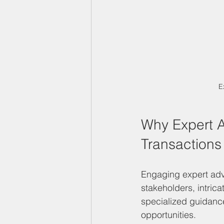
E
Why Expert Ad
Transactions
Engaging expert advi
stakeholders, intric
specialized guidance
opportunities.