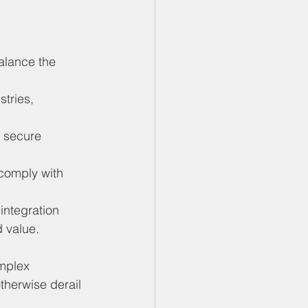
alance the 
tries, 
 secure 
 comply with 
integration 
 value.
mplex 
otherwise derail 