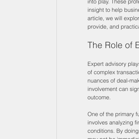
into play. These pro
insight to help busi
article, we will expl
provide, and practica
The Role of 
Expert advisory play
of complex transacti
nuances of deal-maki
involvement can signi
outcome.
One of the primary f
involves analyzing f
conditions. By doing 